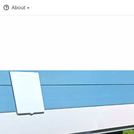
About