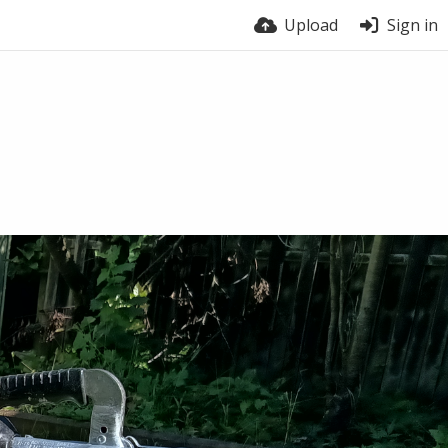
Upload
Sign in