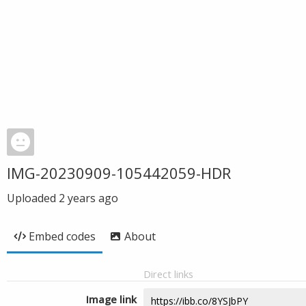
IMG-20230909-105442059-HDR
Uploaded
2 years ago
Embed codes
About
Direct links
Image link