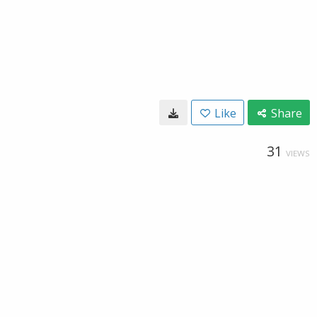
Like
Share
31
VIEWS