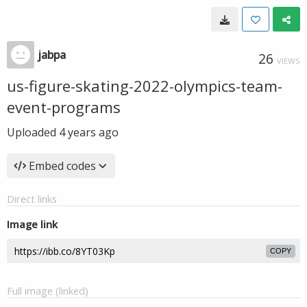
jabpa
26
VIEWS
us-figure-skating-2022-olympics-team-
event-programs
Uploaded
4 years ago
Embed codes
Direct links
Image link
COPY
Full image (linked)