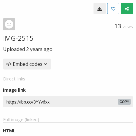
13
VIEWS
IMG-2515
Uploaded
2 years ago
Embed codes
Direct links
Image link
COPY
Full image (linked)
HTML