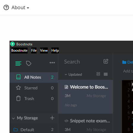
About