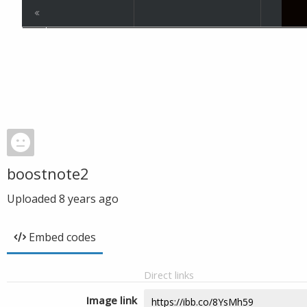
boostnote2
Uploaded
8 years ago
Embed codes
Direct links
Image link