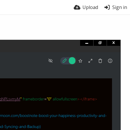
Upload
Sign in