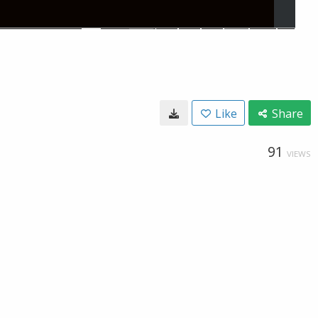
Like
Share
91
VIEWS