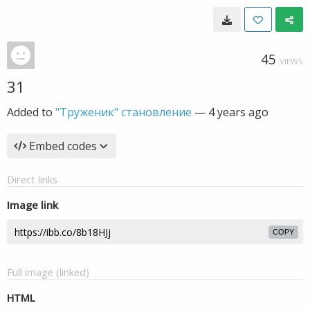
45
VIEWS
31
Added to
"Труженик" становление
—
4 years ago
Embed codes
Direct links
Image link
COPY
Full image (linked)
HTML