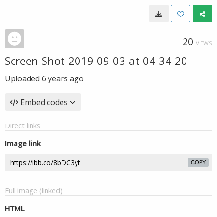
20
VIEWS
Screen-Shot-2019-09-03-at-04-34-20
Uploaded
6 years ago
Embed codes
Direct links
Image link
COPY
Full image (linked)
HTML