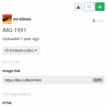
mr-k0non
6
VIEWS
IMG-1991
Uploaded
1 year ago
Embed codes
Direct links
Image link
COPY
Full image (linked)
HTML