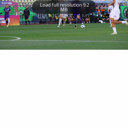
Load full resolution 9.2
MB