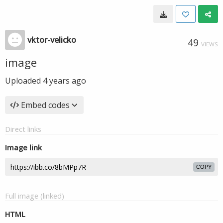
vktor-velicko
49
VIEWS
image
Uploaded
4 years ago
Embed codes
Direct links
Image link
COPY
Full image (linked)
HTML