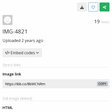
19
VIEWS
IMG-4821
Uploaded
2 years ago
Embed codes
Direct links
Image link
COPY
Full image (linked)
HTML