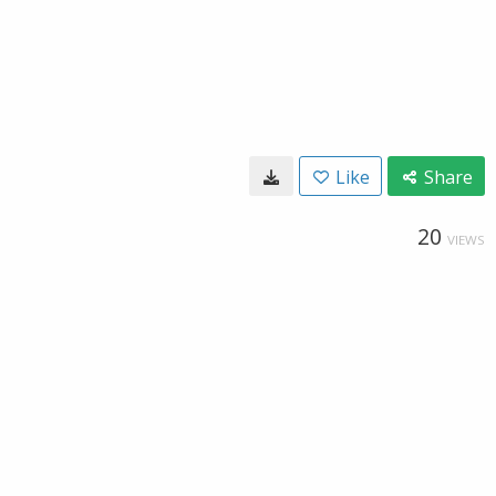
Like
Share
20
VIEWS