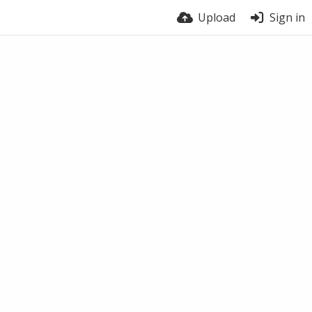
Upload
Sign in