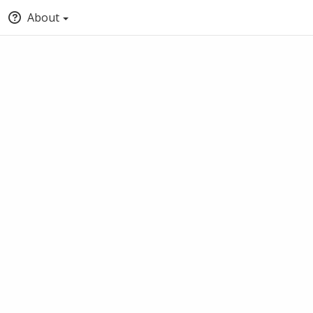
About