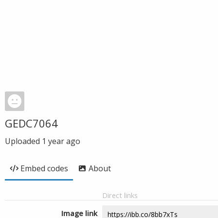
GEDC7064
Uploaded
1 year ago
Embed codes
About
Direct links
Image link