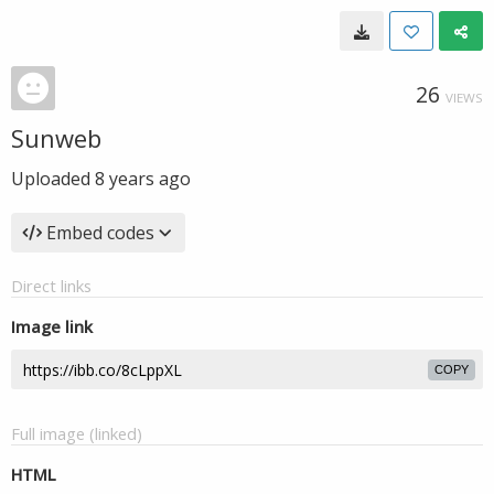
26
VIEWS
Sunweb
Uploaded
8 years ago
Embed codes
Direct links
Image link
COPY
Full image (linked)
HTML