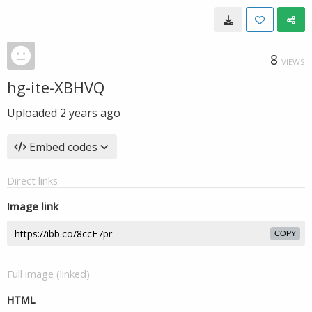
8
VIEWS
hg-ite-XBHVQ
Uploaded
2 years ago
Embed codes
Direct links
Image link
COPY
Full image (linked)
HTML