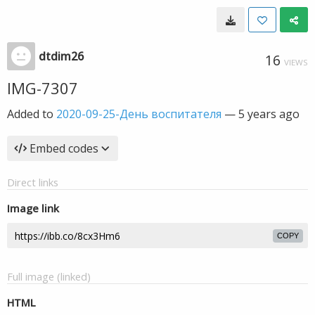
dtdim26
16
VIEWS
IMG-7307
Added to
2020-09-25-День воспитателя
—
5 years ago
Embed codes
Direct links
Image link
COPY
Full image (linked)
HTML