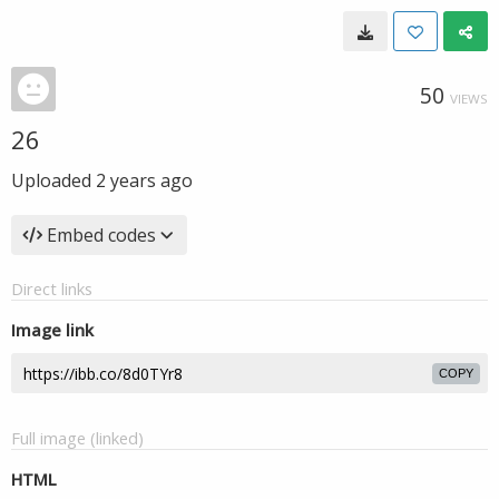
50
VIEWS
26
Uploaded
2 years ago
Embed codes
Direct links
Image link
COPY
Full image (linked)
HTML