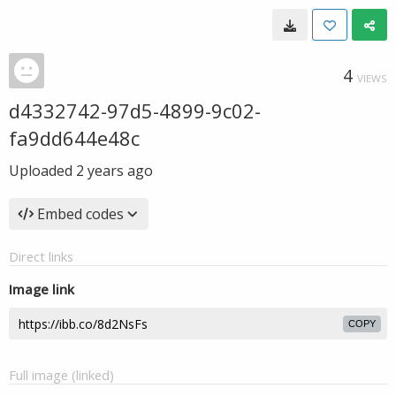
4
VIEWS
d4332742-97d5-4899-9c02-
fa9dd644e48c
Uploaded
2 years ago
Embed codes
Direct links
Image link
COPY
Full image (linked)