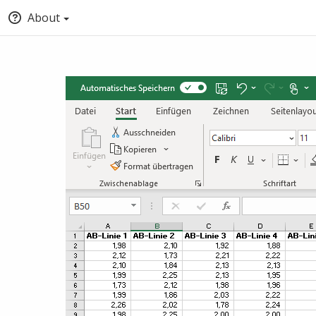
About