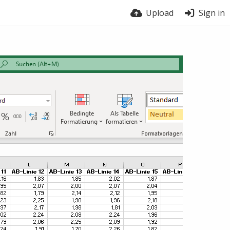
Upload
Sign in