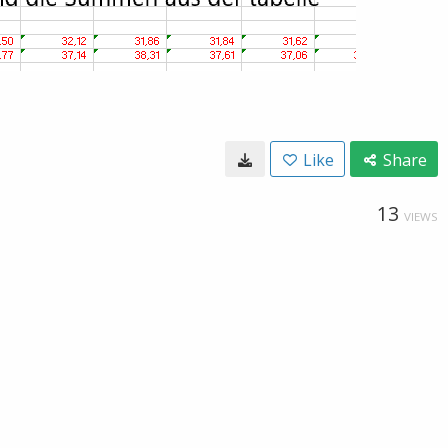
Like
Share
13
VIEWS