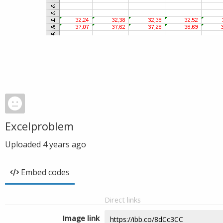
Excelproblem
Uploaded
4 years ago
Embed codes
Direct links
Image link