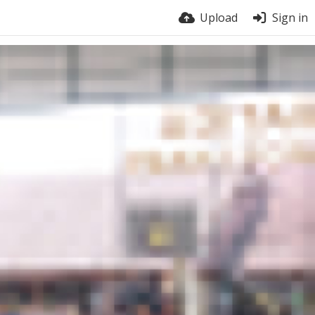
Upload
Sign in