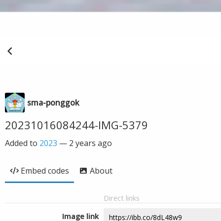
sma-ponggok
20231016084244-IMG-5379
Added to
2023
—
2 years ago
Embed codes
About
Direct links
Image link