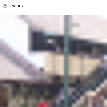
About