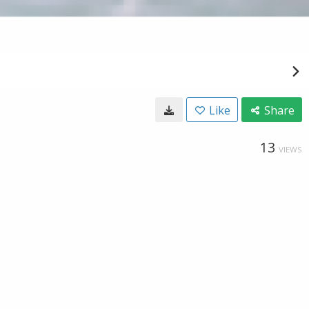
Like
Share
13
VIEWS