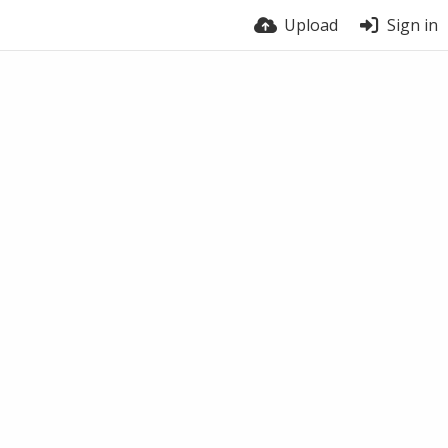
Upload
Sign in