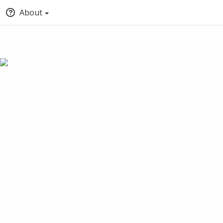
About