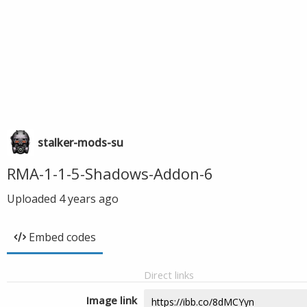
stalker-mods-su
RMA-1-1-5-Shadows-Addon-6
Uploaded
4 years ago
Embed codes
Direct links
Image link