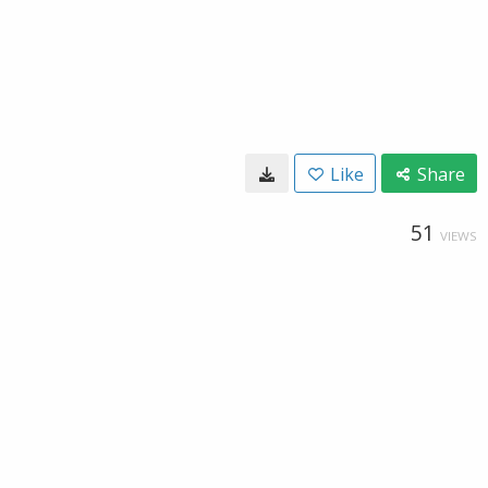
Like
Share
51
VIEWS