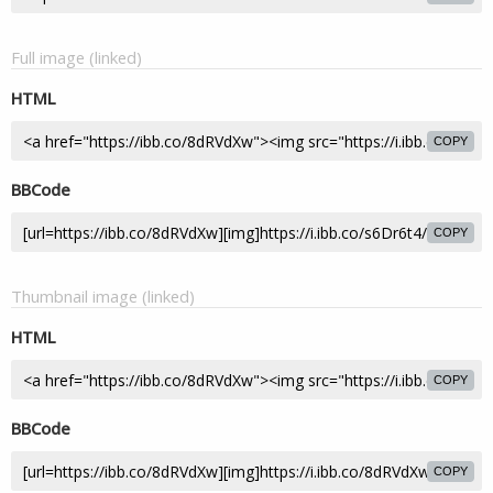
Full image (linked)
HTML
COPY
BBCode
COPY
Thumbnail image (linked)
HTML
COPY
BBCode
COPY