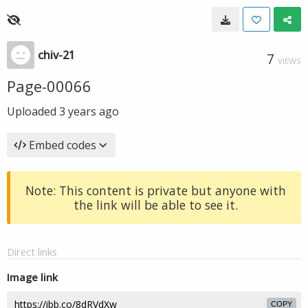
chiv-21
7
VIEWS
Page-00066
Uploaded
3 years ago
Embed codes
Note: This content is private but anyone with
the link will be able to see it.
Direct links
Image link
COPY