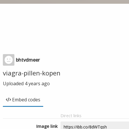
bhtvdmeer
viagra-pillen-kopen
Uploaded
4 years ago
Embed codes
Direct links
Image link