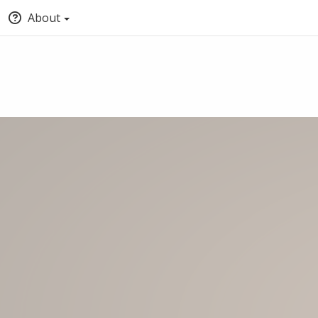
About