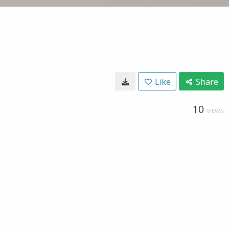
Like
Share
10
VIEWS