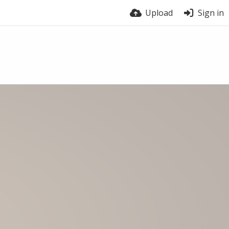
Upload
Sign in