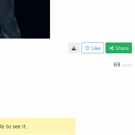
Like
Share
69
VIEWS
e to see it.