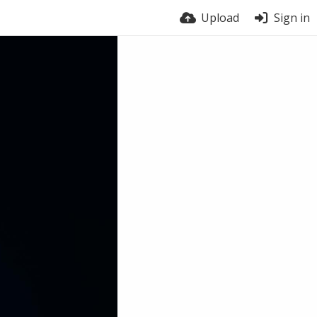
Upload
Sign in