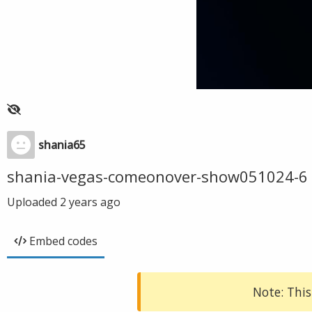
shania65
shania-vegas-comeonover-show051024-6
Uploaded
2 years ago
Embed codes
Note: This