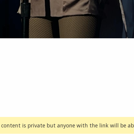
 content is private but anyone with the link will be abl