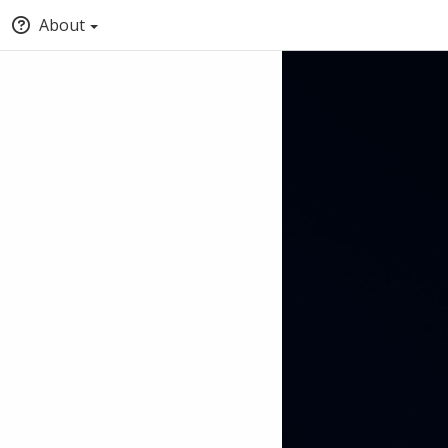
About