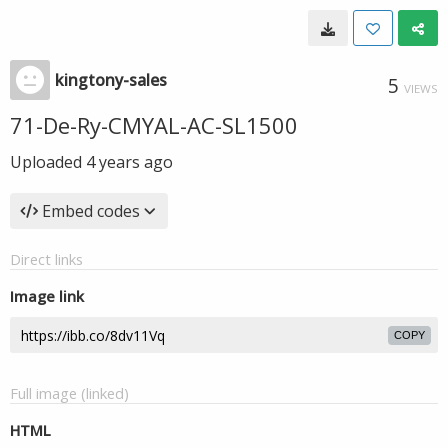
kingtony-sales
5
VIEWS
71-De-Ry-CMYAL-AC-SL1500
Uploaded
4 years ago
Embed codes
Direct links
Image link
COPY
Full image (linked)
HTML