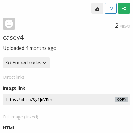
2
VIEWS
casey4
Uploaded
4 months ago
Embed codes
Direct links
Image link
COPY
Full image (linked)
HTML