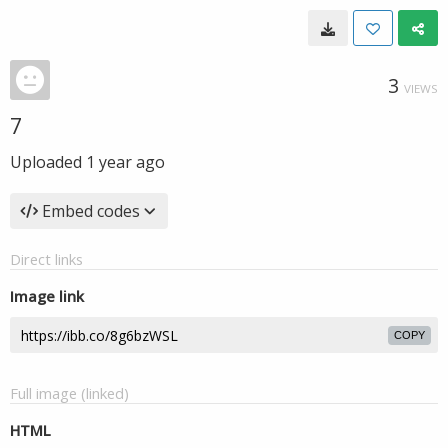
3
VIEWS
7
Uploaded
1 year ago
Embed codes
Direct links
Image link
COPY
Full image (linked)
HTML