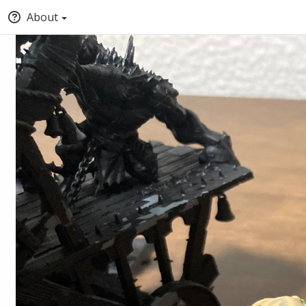
About