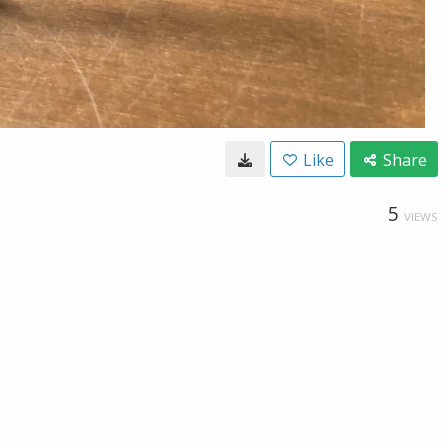
Like
Share
5
VIEWS