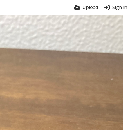
Upload
Sign in