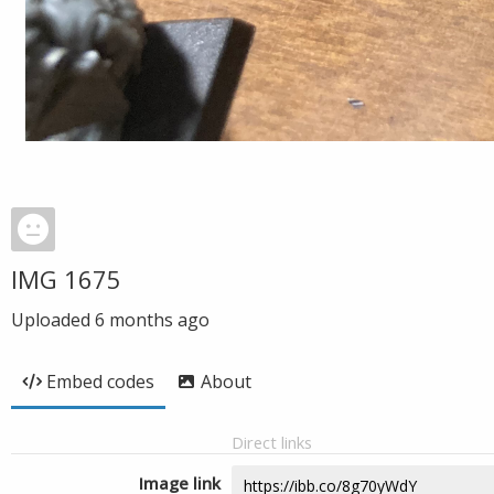
IMG 1675
Uploaded
6 months ago
Embed codes
About
Direct links
Image link