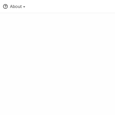
About