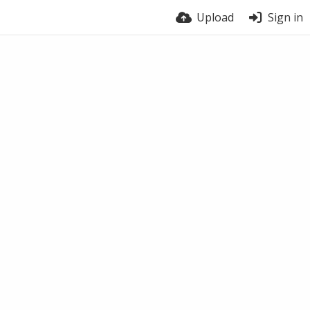
Upload
Sign in