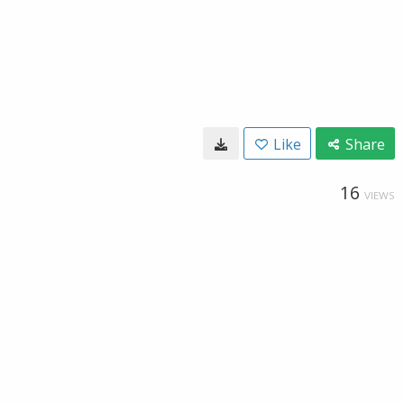
Like
Share
16
VIEWS