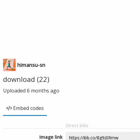
himansu-sn
download (22)
Uploaded
6 months ago
Embed codes
Direct links
Image link