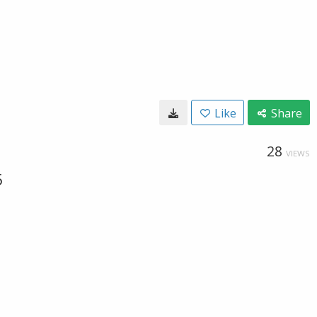
Like
Share
28
VIEWS
5