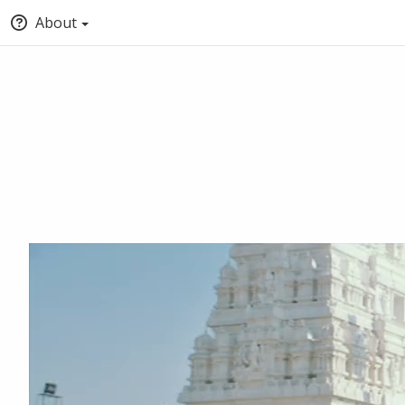
About