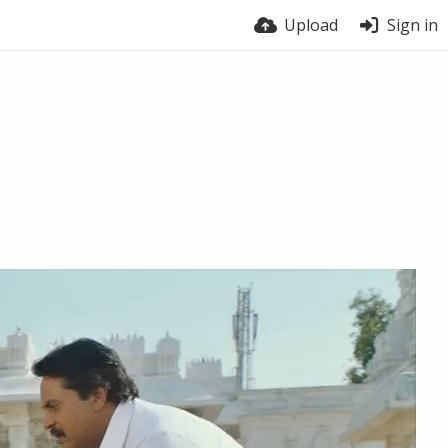
Upload
Sign in