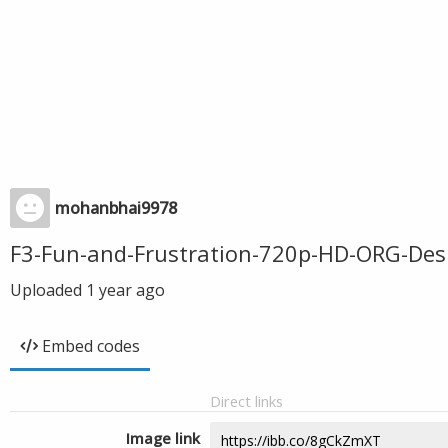
mohanbhai9978
F3-Fun-and-Frustration-720p-HD-ORG-Des
Uploaded
1 year ago
Embed codes
Direct links
Image link