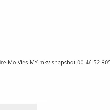
ire-Mo-Vies-MY-mkv-snapshot-00-46-52-90