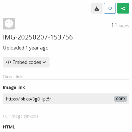
11
VIEWS
IMG-20250207-153756
Uploaded
1 year ago
Embed codes
Direct links
Image link
COPY
Full image (linked)
HTML