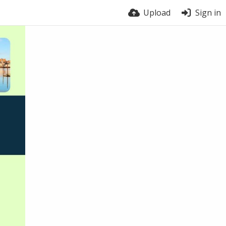
Upload
Sign in