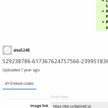
alea5248
529238786-617367624757566-23995183
Uploaded
1 year ago
Embed codes
Direct links
Image link