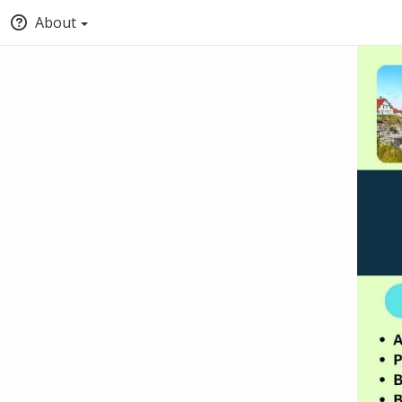
About