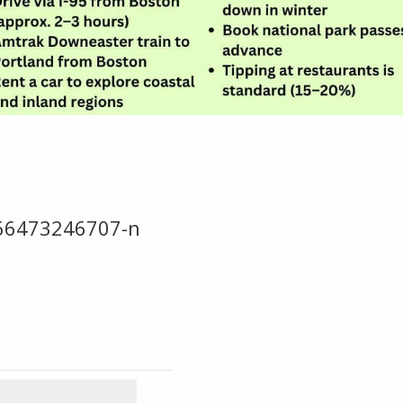
66473246707-n