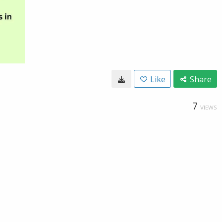
Like
Share
7
VIEWS