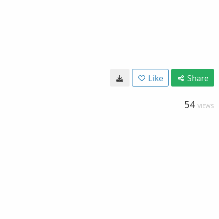
Like
Share
54
VIEWS