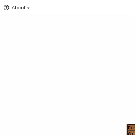
About