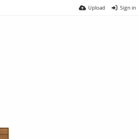
Upload
Sign in