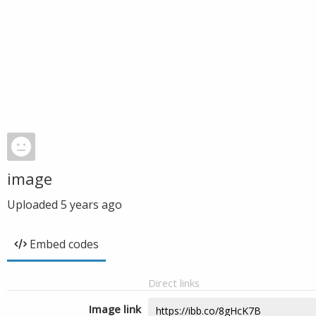
image
Uploaded
5 years ago
Embed codes
Direct links
Image link