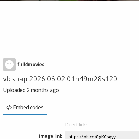
full4movies
vlcsnap 2026 06 02 01h49m28s120
Uploaded
2 months ago
Embed codes
Direct links
Image link