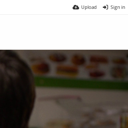
Upload
Sign in