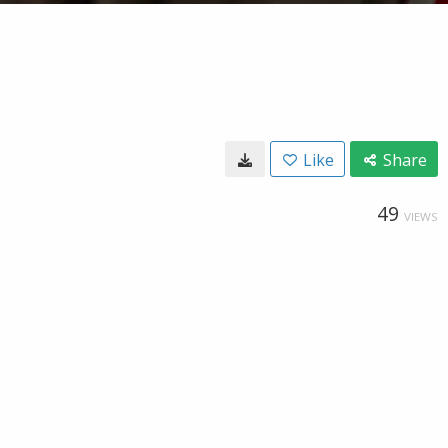
Like
Share
49
VIEWS