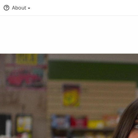
About