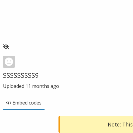
SSSSSSSSS9
Uploaded
11 months ago
Embed codes
Note: This