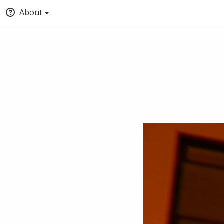
About