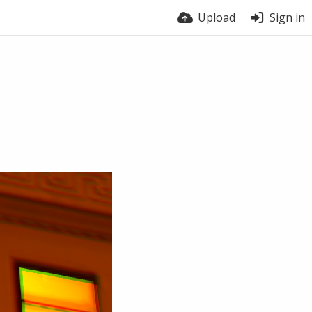
Upload
Sign in