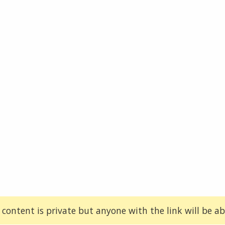
 content is private but anyone with the link will be abl