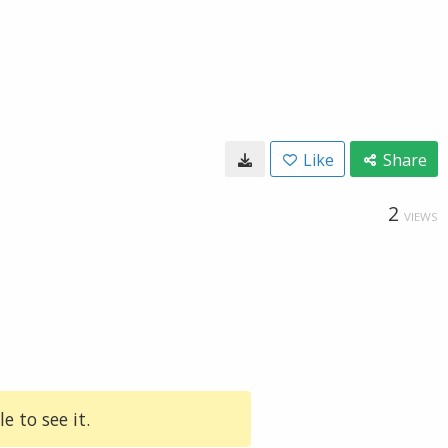
Like
Share
2
VIEWS
e to see it.