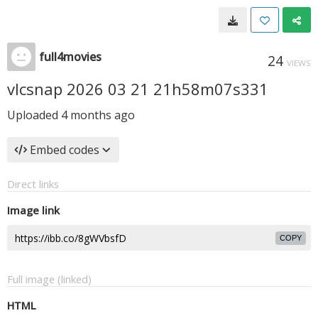
full4movies
24
VIEWS
vlcsnap 2026 03 21 21h58m07s331
Uploaded
4 months ago
Embed codes
Direct links
Image link
COPY
Full image (linked)
HTML