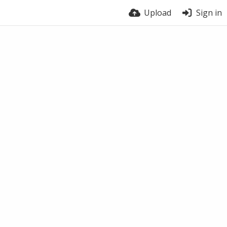
Upload
Sign in