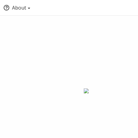
About