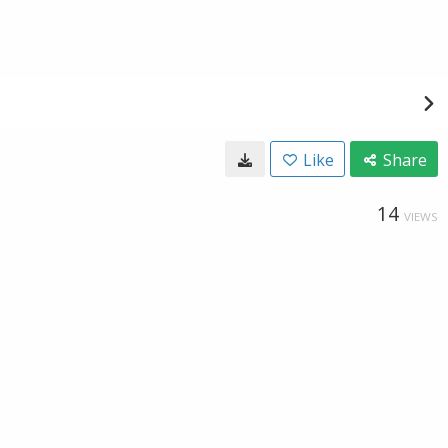
Like
Share
14
VIEWS