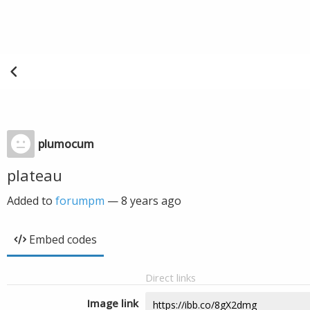
plumocum
plateau
Added to
forumpm
—
8 years ago
Embed codes
Direct links
Image link