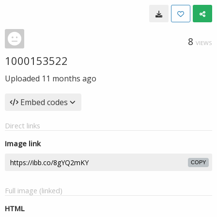
8
VIEWS
1000153522
Uploaded
11 months ago
Embed codes
Direct links
Image link
COPY
Full image (linked)
HTML