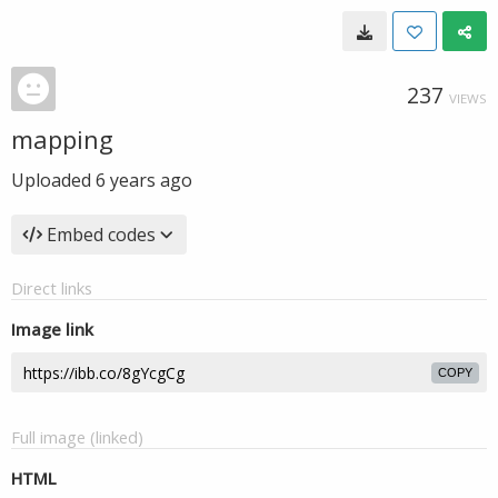
237
VIEWS
mapping
Uploaded
6 years ago
Embed codes
Direct links
Image link
COPY
Full image (linked)
HTML