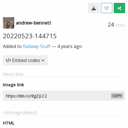
andrew-bennett
24
VIEWS
20220523-144715
Added to
Railway Stuff
—
4 years ago
Embed codes
Direct links
Image link
COPY
Full image (linked)
HTML