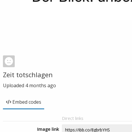
Zeit totschlagen
Uploaded
4 months ago
Embed codes
Direct links
Image link