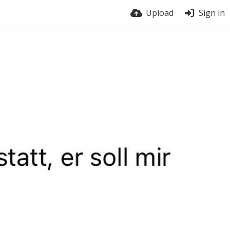
Upload
Sign in