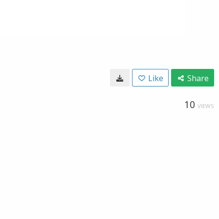
Like
Share
10
VIEWS