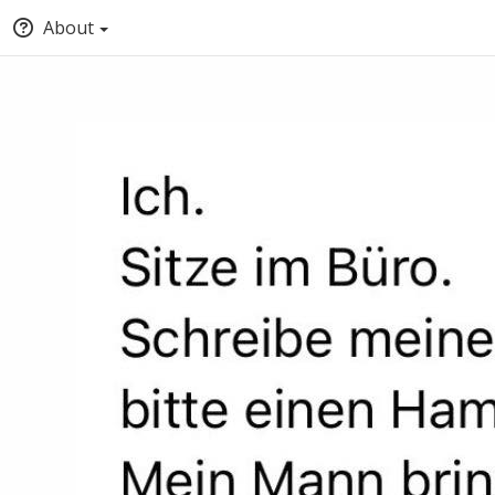
About