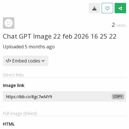
2
VIEWS
Chat GPT Image 22 feb 2026 16 25 22
Uploaded
5 months ago
Embed codes
Direct links
Image link
COPY
Full image (linked)
HTML