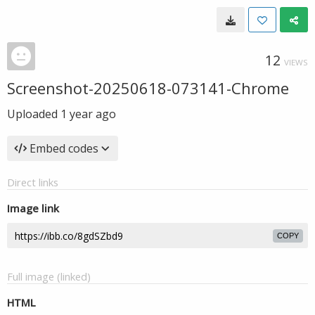
12
VIEWS
Screenshot-20250618-073141-Chrome
Uploaded
1 year ago
Embed codes
Direct links
Image link
COPY
Full image (linked)
HTML