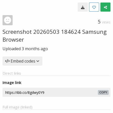
5
VIEWS
Screenshot 20260503 184624 Samsung
Browser
Uploaded
3 months ago
Embed codes
Direct links
Image link
COPY
Full image (linked)