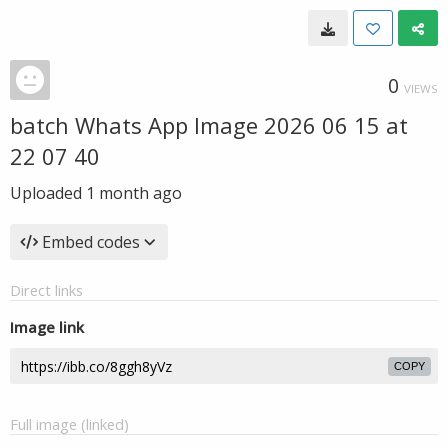
0
VIEWS
batch Whats App Image 2026 06 15 at
22 07 40
Uploaded
1 month ago
Embed codes
Direct links
Image link
COPY
Full image (linked)