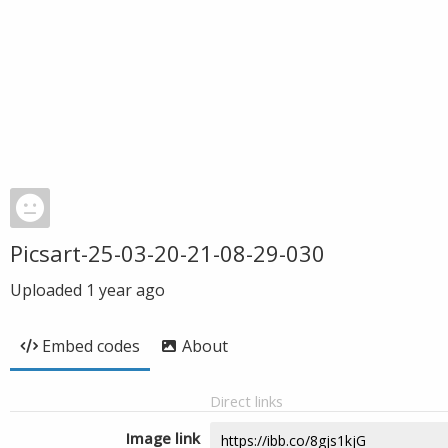
Picsart-25-03-20-21-08-29-030
Uploaded
1 year ago
Embed codes
About
Direct links
Image link