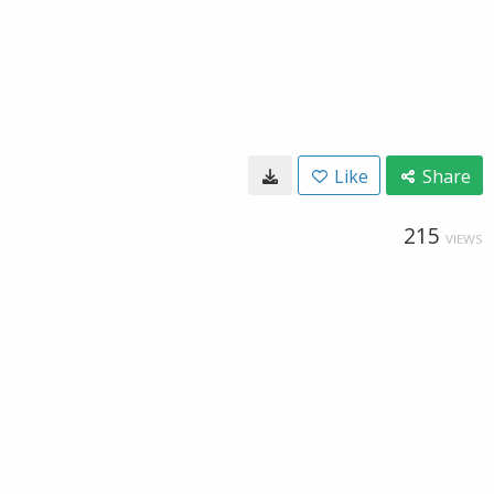
Like
Share
215
VIEWS