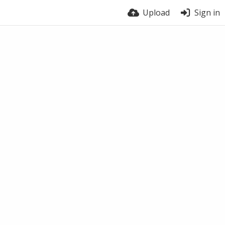
Upload
Sign in