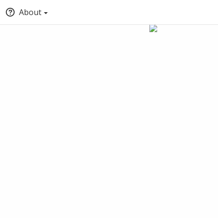
About