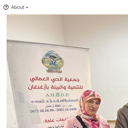
About