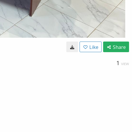
Like
Share
1
VIEW