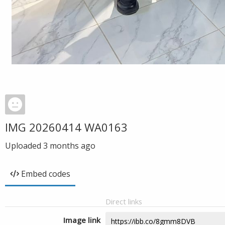
IMG 20260414 WA0163
Uploaded
3 months ago
Embed codes
Direct links
Image link