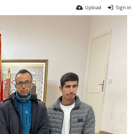
Upload
Sign in