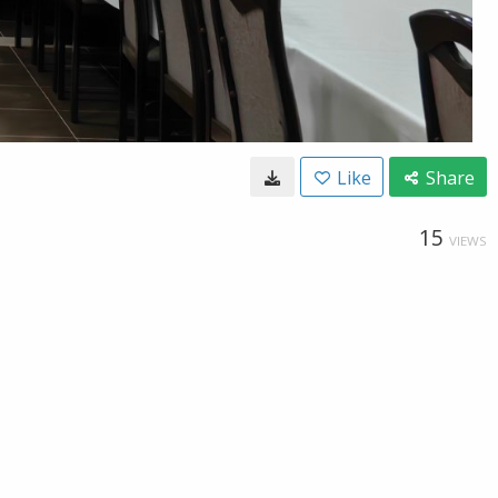
Like
Share
15
VIEWS