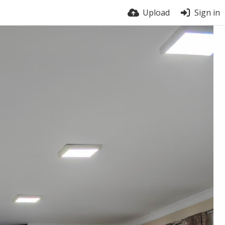
Upload
Sign in