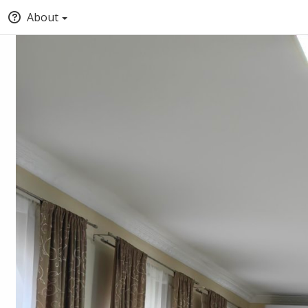
About