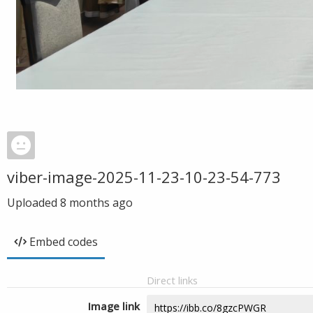
viber-image-2025-11-23-10-23-54-773
Uploaded
8 months ago
Embed codes
Direct links
Image link