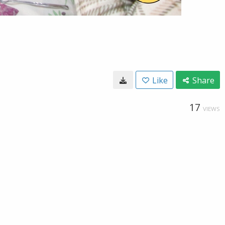
Like
Share
17
VIEWS