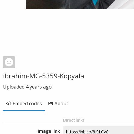
ibrahim-MG-5359-Kopyala
Uploaded
4 years ago
Embed codes
About
Direct links
Image link