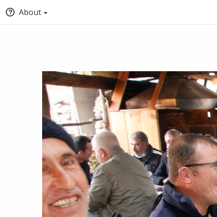
About