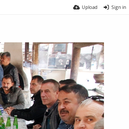
Upload
Sign in