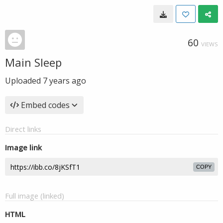
60
VIEWS
Main Sleep
Uploaded
7 years ago
Embed codes
Direct links
Image link
COPY
Full image (linked)
HTML