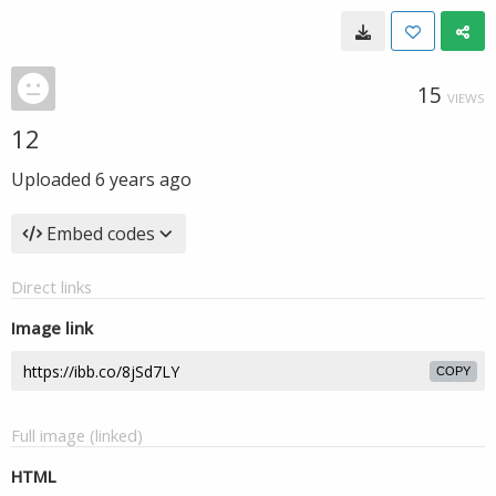
15
VIEWS
12
Uploaded
6 years ago
Embed codes
Direct links
Image link
COPY
Full image (linked)
HTML