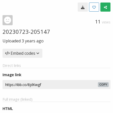
11
VIEWS
20230723-205147
Uploaded
3 years ago
Embed codes
Direct links
Image link
COPY
Full image (linked)
HTML