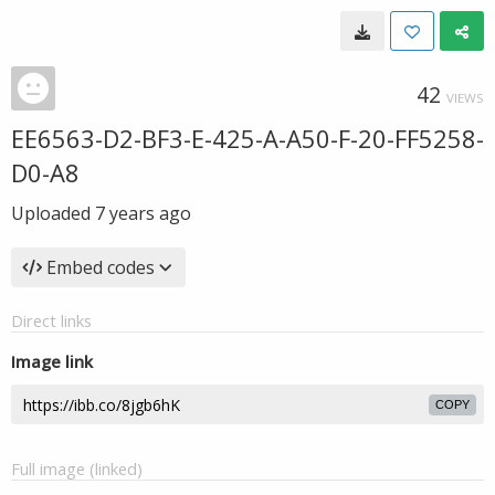
42
VIEWS
EE6563-D2-BF3-E-425-A-A50-F-20-FF5258-
D0-A8
Uploaded
7 years ago
Embed codes
Direct links
Image link
COPY
Full image (linked)